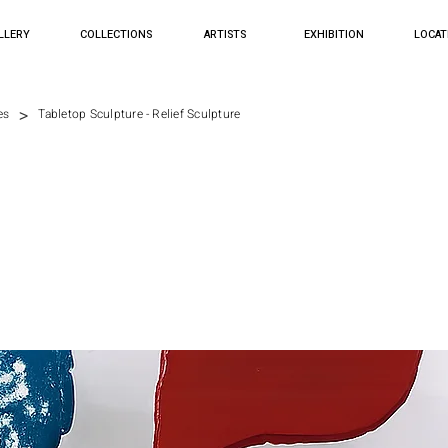
LLERY
COLLECTIONS
ARTISTS
EXHIBITION
LOCAT
>
es
Tabletop Sculpture - Relief Sculpture