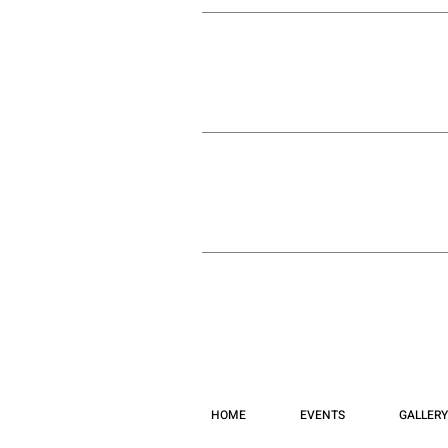
HOME
EVENTS
GALLERY