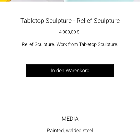
Tabletop Sculpture - Relief Sculpture
Preis
4.000,00 $
Relief Sculpture. Work from Tabletop Sculpture.
In den Warenkorb
MEDIA
Painted, welded steel