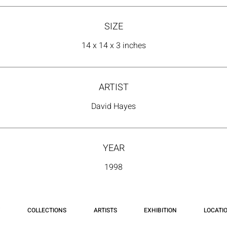
SIZE
14 x 14 x 3 inches
ARTIST
David Hayes
YEAR
1998
COLLECTIONS
ARTISTS
EXHIBITION
LOCATI