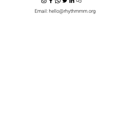
Email:
hello@rhythmmm.org