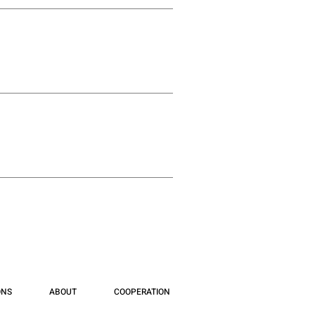
ONS
ABOUT
COOPERATION