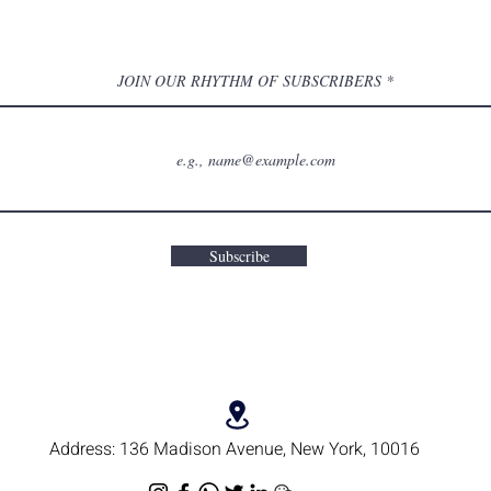
JOIN OUR RHYTHM OF SUBSCRIBERS
Subscribe
Address:
136 Madison Avenue, New York, 10016