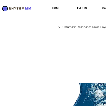
HOME
EVENTS
GA
>
Chromatic Resonance-David Hay