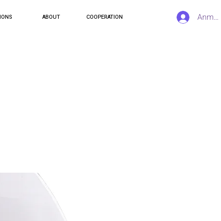
Anmel
IONS
ABOUT
COOPERATION