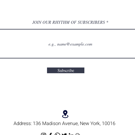
JOIN OUR RHYTHM OF SUBSCRIBERS
Subscribe
Address:
136 Madison Avenue, New York, 10016