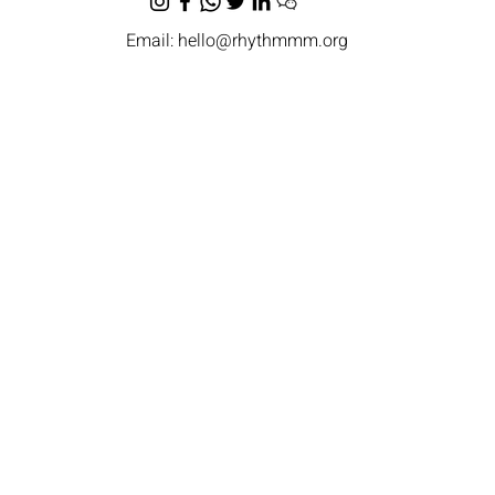
Email:
hello@rhythmmm.org