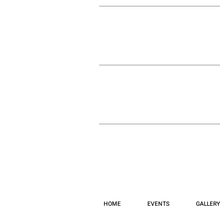
HOME
EVENTS
GALLERY