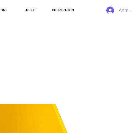
Anmel
IONS
ABOUT
COOPERATION