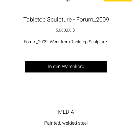
Tabletop Sculpture - Forum_2009
Preis
5.000,00 $
Forum_2009. Work from Tabletop Sculpture.
In den Warenkorb
MEDIA
Painted, welded steel