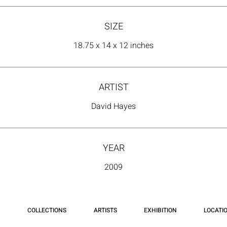
SIZE
18.75 x 14 x 12 inches
ARTIST
David Hayes
YEAR
2009
COLLECTIONS
ARTISTS
EXHIBITION
LOCATI