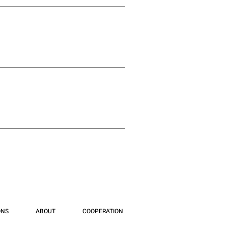
ONS
ABOUT
COOPERATION