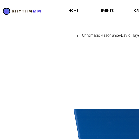
HOME
EVENTS
GA
>
Chromatic Resonance-David Hay