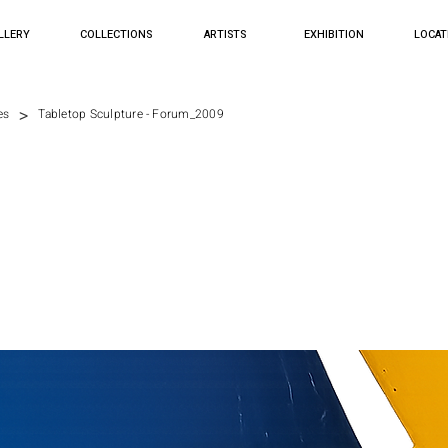
LLERY
COLLECTIONS
ARTISTS
EXHIBITION
LOCAT
>
es
Tabletop Sculpture - Forum_2009