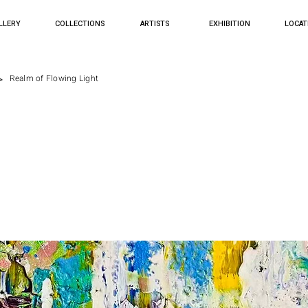
LLERY
COLLECTIONS
ARTISTS
EXHIBITION
LOCAT
>
Realm of Flowing Light