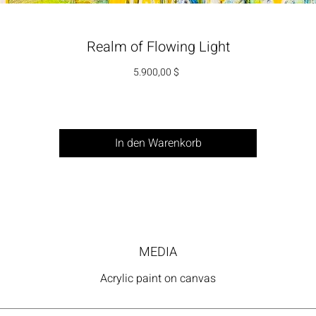
Realm of Flowing Light
Preis
5.900,00 $
In den Warenkorb
MEDIA
Acrylic paint on canvas