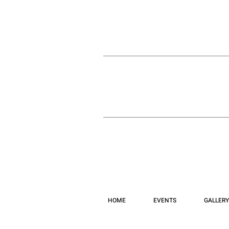
HOME
EVENTS
GALLERY