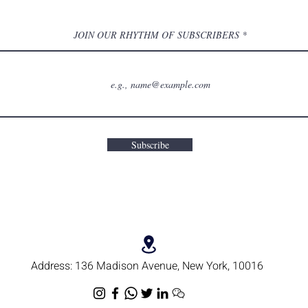
JOIN OUR RHYTHM OF SUBSCRIBERS
Subscribe
Address:
136 Madison Avenue, New York, 10016