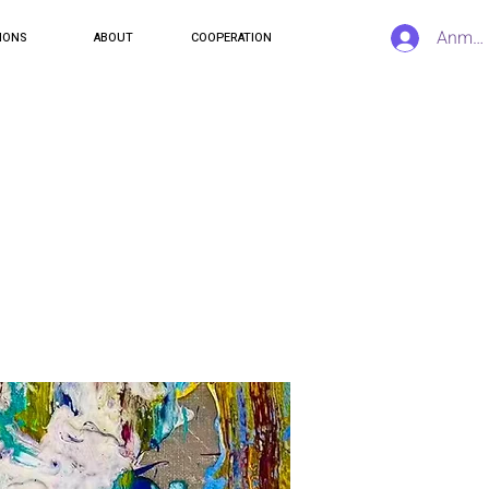
Anmel
IONS
ABOUT
COOPERATION