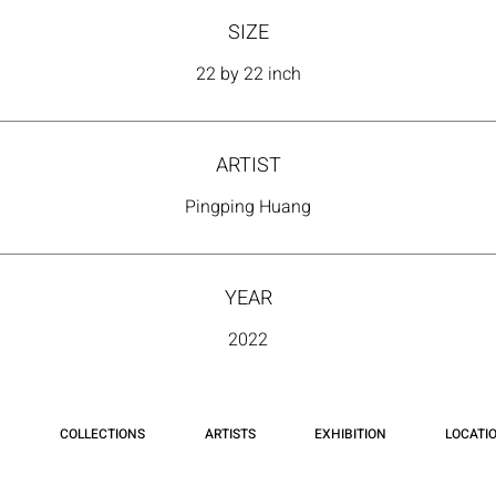
SIZE
22 by 22 inch
ARTIST
Pingping Huang
YEAR
2022
COLLECTIONS
ARTISTS
EXHIBITION
LOCATI