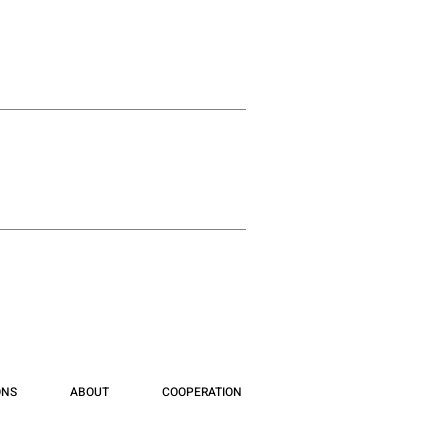
ONS
ABOUT
COOPERATION