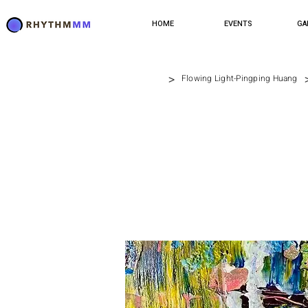
HOME
EVENTS
GA
>
Flowing Light-Pingping Huang