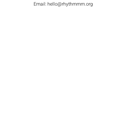
Email:
hello@rhythmmm.org