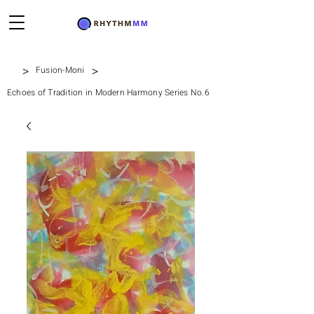
>
>
Fusion-Moni
Echoes of Tradition in Modern Harmony Series No.6