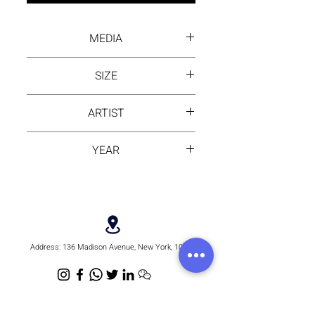
MEDIA
Inck wash on rice paper
SIZE
18 by 38 inch
ARTIST
MONI
YEAR
2024
Address:
136 Madison Avenue, New York, 10016
Email:
hello@rhythmmm.org