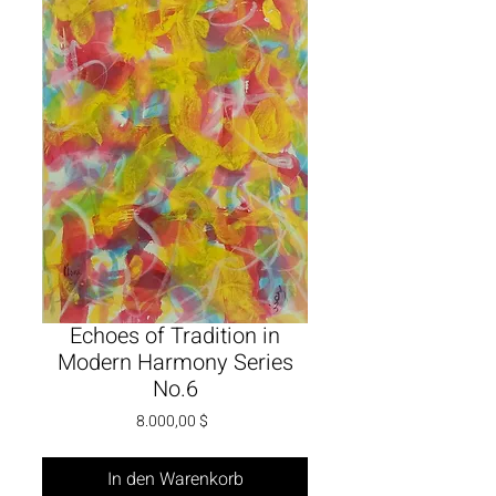
Echoes of Tradition in
Modern Harmony Series
No.6
Preis
8.000,00 $
In den Warenkorb