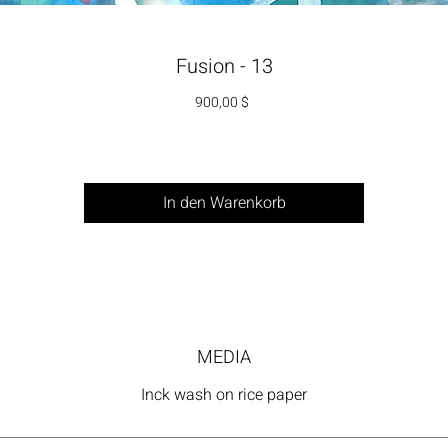
Fusion - 13
Preis
900,00 $
In den Warenkorb
MEDIA
Inck wash on rice paper