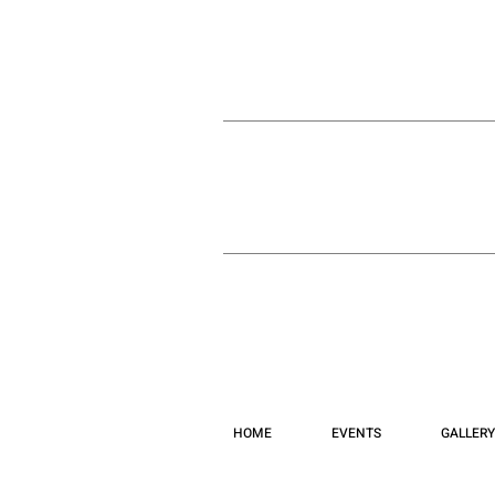
HOME
EVENTS
GALLERY