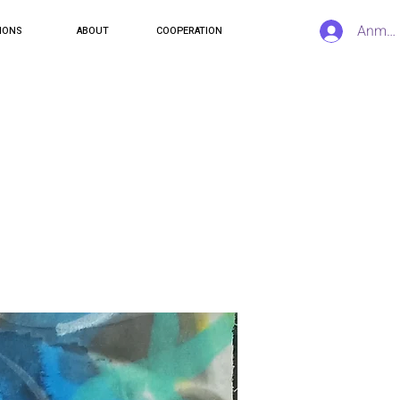
Anmel
IONS
ABOUT
COOPERATION