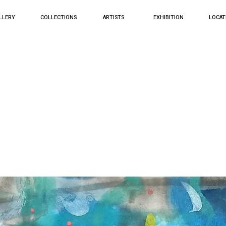
LLERY
COLLECTIONS
ARTISTS
EXHIBITION
LOCAT