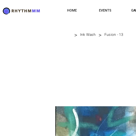
HOME
EVENTS
GA
>
>
Ink Wash
Fusion - 13