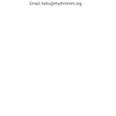
Email:
hello@rhythmmm.org