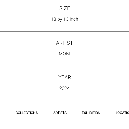
SIZE
13 by 13 inch
ARTIST
MONI
YEAR
2024
COLLECTIONS
ARTISTS
EXHIBITION
LOCATI