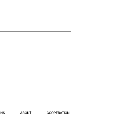
ONS
ABOUT
COOPERATION