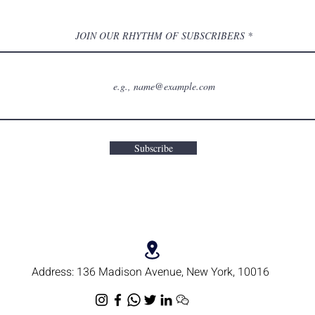
JOIN OUR RHYTHM OF SUBSCRIBERS
Subscribe
Address:
136 Madison Avenue, New York, 10016