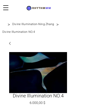
>
>
Divine Illumination-Ning Zhang
Divine Illumination NO.4
Divine Illumination NO.4
Preis
6.000,00 $