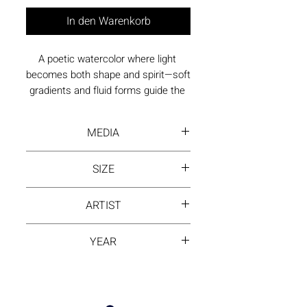
In den Warenkorb
A poetic watercolor where light 
becomes both shape and spirit—soft 
gradients and fluid forms guide the 
viewer into a calm, reflective state.
MEDIA
Water Color
SIZE
39.5 by 29.5 inch
ARTIST
NING ZHANG
YEAR
2023