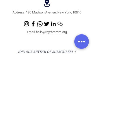
Address:
136 Madison Avenue, New York, 10016
Email:
hello@rhythmmm.org
JOIN OUR RHYTHM OF SUBSCRIBERS
Subscribe