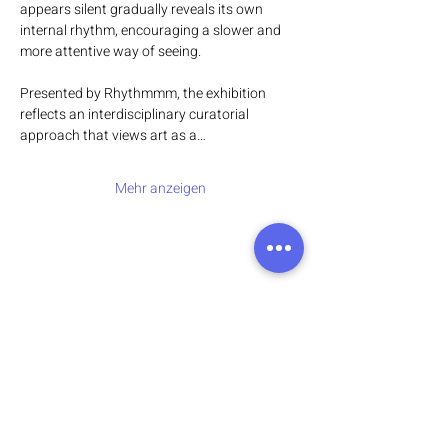
appears silent gradually reveals its own 
internal rhythm, encouraging a slower and 
more attentive way of seeing.
Presented by Rhythmmm, the exhibition 
reflects an interdisciplinary curatorial 
approach that views art as a…
Mehr anzeigen
Address:
136 Madison Avenue, New York, 10016
Email:
hello@rhythmmm.org