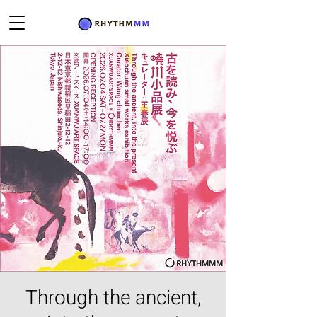
Through the ancient,