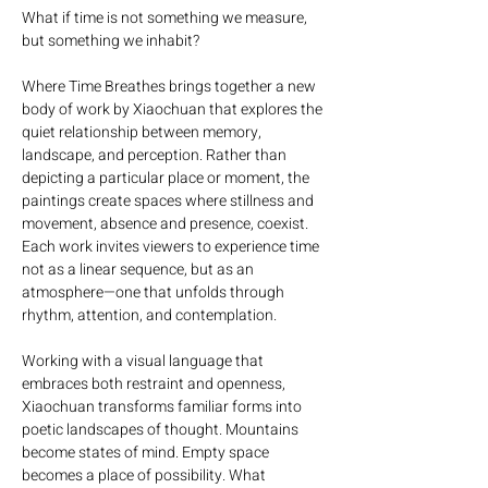
What if time is not something we measure, 
but something we inhabit?
Where Time Breathes brings together a new 
body of work by Xiaochuan that explores the 
quiet relationship between memory, 
landscape, and perception. Rather than 
depicting a particular place or moment, the 
paintings create spaces where stillness and 
movement, absence and presence, coexist. 
Each work invites viewers to experience time 
not as a linear sequence, but as an 
atmosphere—one that unfolds through 
rhythm, attention, and contemplation.
Working with a visual language that 
embraces both restraint and openness, 
Xiaochuan transforms familiar forms into 
poetic landscapes of thought. Mountains 
become states of mind. Empty space 
becomes a place of possibility. What 