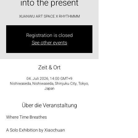
into the present
XUANWU ART SPACE X RHYTHMMM
Registration is closed
See other events
Zeit & Ort
04. Juli 2026, 14:00 GMT+9
Nishiwaseda, Nishiwaseda, Shinjuku City, Tokyo,
Japan
Über die Veranstaltung
Where Time Breathes
A Solo Exhibition by Xiaochuan