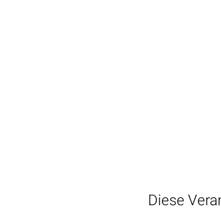
Diese Veran