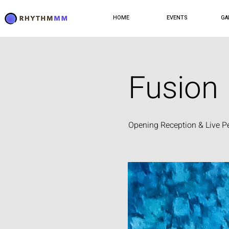
HOME
EVENTS
GA
Fusion
Opening Reception & Live P