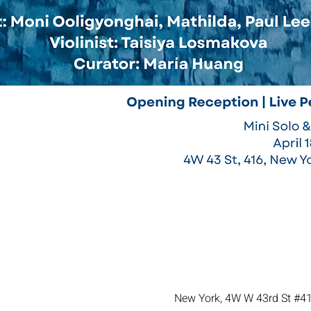
New York, 4W W 43rd St #41