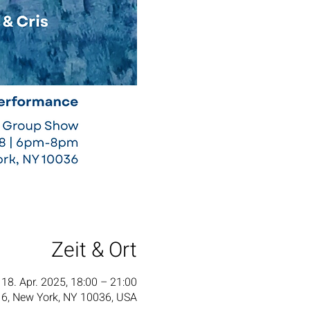
Zeit & Ort
18. Apr. 2025, 18:00 – 21:00
6, New York, NY 10036, USA