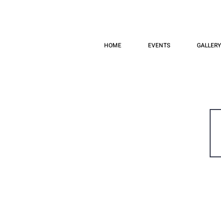
HOME
EVENTS
GALLERY