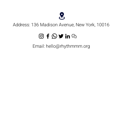
Address:
136 Madison Avenue, New York, 10016
Email:
hello@rhythmmm.org