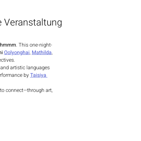
e Veranstaltung
thmmm
. This one-night-
i 
Oolyonghai
, 
Mathilda
, 
ctives.
, and artistic languages 
erformance by 
Taisiya 
 to connect—through art, 