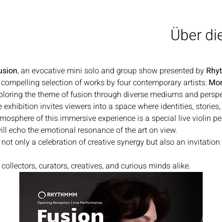
Über di
usion
, an evocative mini solo and group show presented by 
Rhy
 compelling selection of works by four contemporary artists: 
Mon
loring the theme of fusion through diverse mediums and perspe
he exhibition invites viewers into a space where identities, stories
mosphere of this immersive experience is a special live violin p
ll echo the emotional resonance of the art on view.
 not only a celebration of creative synergy but also an invitation
ollectors, curators, creatives, and curious minds alike.