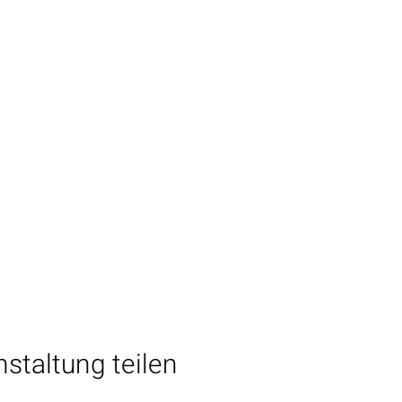
staltung teilen