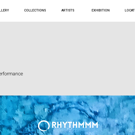
LLERY
COLLECTIONS
ARTISTS
EXHIBITION
LOCAT
erformance