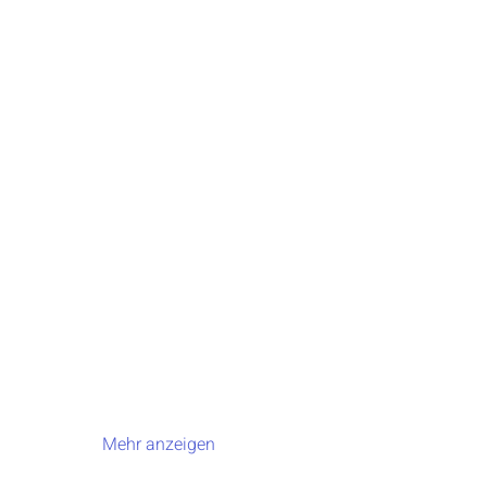
Mehr anzeigen