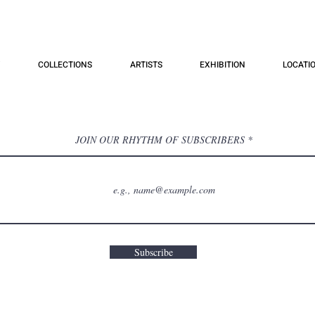
COLLECTIONS
ARTISTS
EXHIBITION
LOCATI
JOIN OUR RHYTHM OF SUBSCRIBERS
Subscribe