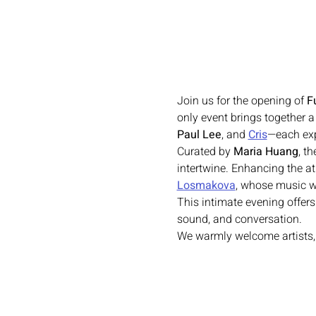
Join us for the opening of 
F
only event brings together a
Paul Lee
,
and
Cris
—each exp
Curated by 
Maria Huang
, t
intertwine. Enhancing the at
Losmakova
, whose music wi
This intimate evening offers
sound, and conversation.
We warmly welcome artists, c