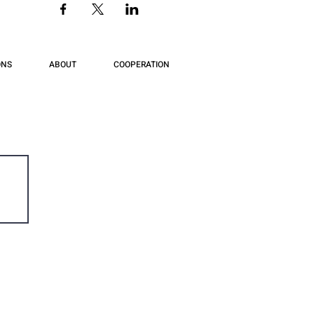
ONS
ABOUT
COOPERATION