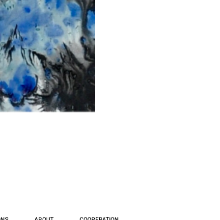
ONS
ABOUT
COOPERATION