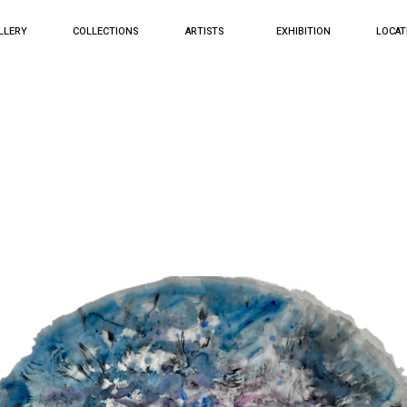
LLERY
COLLECTIONS
ARTISTS
EXHIBITION
LOCAT