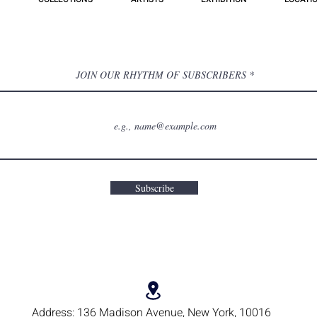
JOIN OUR RHYTHM OF SUBSCRIBERS
Subscribe
Address:
136 Madison Avenue, New York, 10016