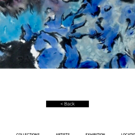
< Back
COLLECTIONS
ARTISTS
EXHIBITION
LOCATI