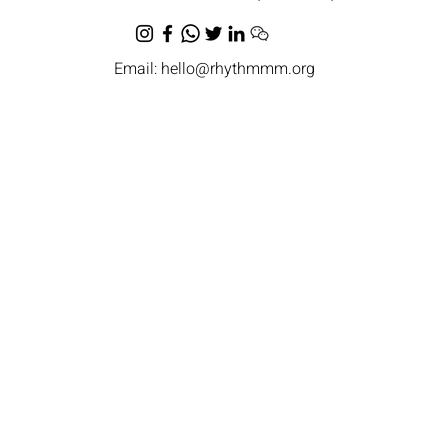
Email:
hello@rhythmmm.org