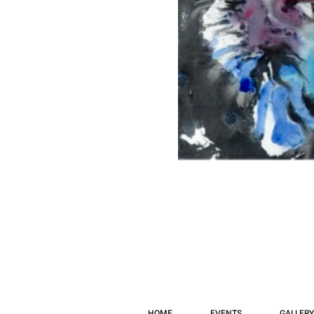
HOME
EVENTS
GALLERY