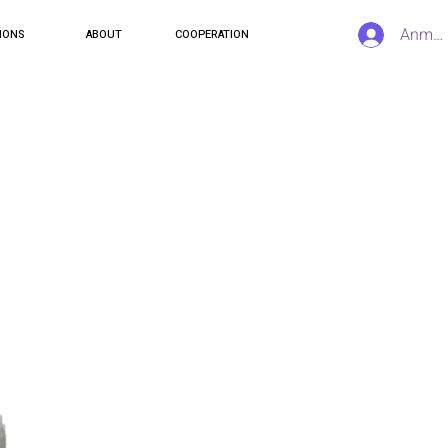
Anmel
IONS
ABOUT
COOPERATION