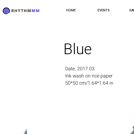
HOME
EVENTS
GA
Blue
Date. 2017.03
Ink wash on rice paper
50*50 cm/1.64*1.64 in