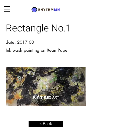
Rectangle No.1
.
date
2017.03
Ink wash painting on Xuan Paper
< Back