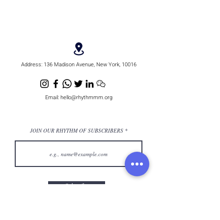
Address:
136 Madison Avenue, New York, 10016
Email:
hello@rhythmmm.org
JOIN OUR RHYTHM OF SUBSCRIBERS
Subscribe