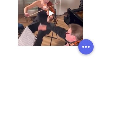
Previous
Next
Address:
136 Madison Avenue, New York, 10016