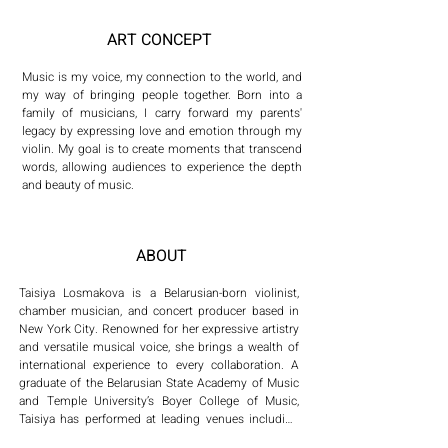
ART CONCEPT
Music is my voice, my connection to the world, and 
my way of bringing people together. Born into a 
family of musicians, I carry forward my parents' 
legacy by expressing love and emotion through my 
violin. My goal is to create moments that transcend 
words, allowing audiences to experience the depth 
and beauty of music.
ABOUT
Taisiya Losmakova is a Belarusian-born violinist, 
chamber musician, and concert producer based in 
New York City. Renowned for her expressive artistry 
and versatile musical voice, she brings a wealth of 
international experience to every collaboration. A 
graduate of the Belarusian State Academy of Music 
and Temple University’s Boyer College of Music, 
Taisiya has performed at leading venues including 
Carnegie Hall, Lincoln Center, the Kimmel Center, 