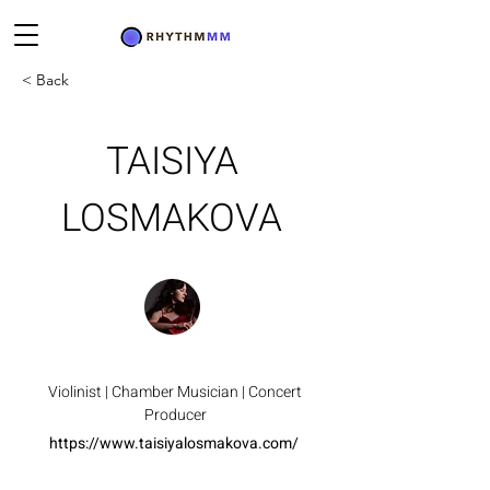
< Back
TAISIYA
LOSMAKOVA
Violinist | Chamber Musician | Concert
Producer
https://www.taisiyalosmakova.com/