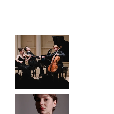
and the Baryshnikov Arts Center. Her work spans 
classical, contemporary, and cross-genre projects, 
with collaborations alongside artists such as Maxim 
Vengerov, Misha Maisky, Lambert Orkis, and Dmitri 
Berlinsky.

In addition to her active performance career, Taisiya 
curates and produces chamber music events in 
partnership with Gotham Arts and the Stephanie 
Kim Gallery, fostering artistic communities and 
creating intimate musical experiences. She is 
passionate about building meaningful 
collaborations that celebrate musical excellence, 
innovation, and connection.