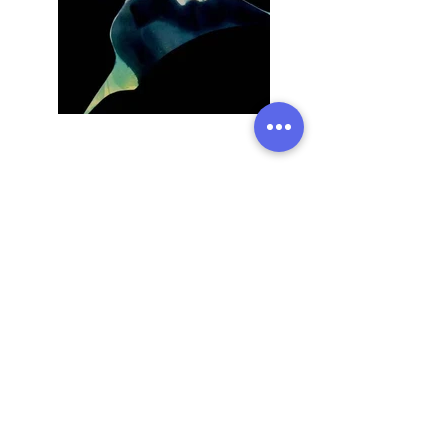
Previous
Next
Address:
136 Madison Avenue, New York, 10016
Email:
hello@rhythmmm.org