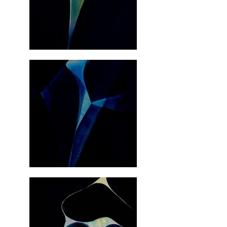
elevates the traditional understanding of painting in 
our time.