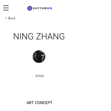
< Back
NING ZHANG
Artist
ART CONCEPT