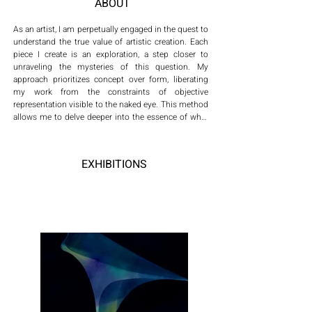
ABOUT
As an artist, I am perpetually engaged in the quest to 
understand the true value of artistic creation. Each 
piece I create is an exploration, a step closer to 
unraveling the mysteries of this question. My 
approach prioritizes concept over form, liberating 
my work from the constraints of objective 
representation visible to the naked eye. This method 
allows me to delve deeper into the essence of what 
art truly is, how it evolves in the contemporary world, 
and how its significance can be redefined within the 
modern context.

EXHIBITIONS
Driven by the belief that ideas fuel creativity, I align 
with Hayek's notion that 'Only ideas can beat ideas.' 
This philosophy underpins my artistic process, 
which is twofold: firstly, to transcend the objective 
imagery that meets the eye, venturing instead into 
the subjective realm of ideas and consciousness; 
and secondly, to engage in a continuous quest for 
transcendence through artistic thought, seeking 
moments of enlightenment. My work is an invitation 
to view art not just as a visual experience, but as a 
conceptual journey that challenges, redefines, and 