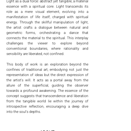
Light as a dual force: abstract yet tangible, a material 
essence with a spiritual core. Light transcends its 
role as a mere visual element, evolving into a 
manifestation of life itself, charged with spiritual 
energy. Through the skillful manipulation of light, 
the artist crafts a dialogue between natural and 
geometric forms, orchestrating a dance that 
connects the material to the spiritual. This interplay 
challenges the viewer to explore beyond 
conventional boundaries, where rationality and 
sensibility are liberated, not confined.

This body of work is an exploration beyond the 
confines of traditional art, embodying not just the 
representation of ideas but the direct expression of 
the artist's will. It acts as a portal away from the 
allure of the superficial, guiding the observer 
towards a profound awakening. The essence of the 
concept suggests that transcendence and liberation 
from the tangible world lie within the journey of 
introspective reflection, encouraging a deep dive 
into the soul's depths.